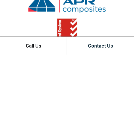
Call Us
Contact Us