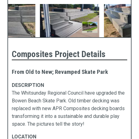
Composites Project Details
From Old to New; Revamped Skate Park
DESCRIPTION
The Whitsunday Regional Council have upgraded the
Products
Industries
Technical Data
About Us
Bowen Beach Skate Park. Old timber decking was
replaced with new APR Composites decking boards
cess Ramps & Stairs
vil Infrastructure
ochures
pabilities
transforming it into a sustainable and durable play
space. The pictures tell the story!
ardwalks & Platforms
mmercial
chnical Data
stainability
LOCATION