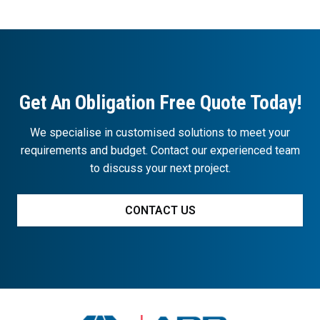
Get An Obligation Free Quote Today!
We specialise in customised solutions to meet your
requirements and budget. Contact our experienced team
to discuss your next project.
CONTACT US