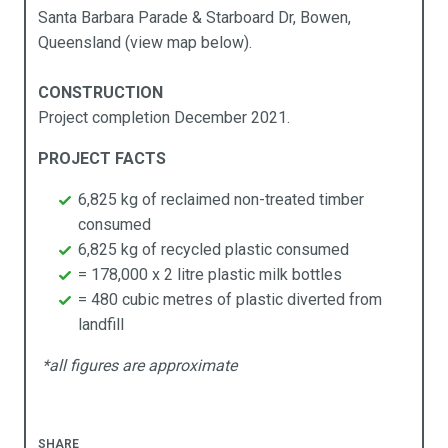
llards
cal Government
y APR Composites
Santa Barbara Parade & Starboard Dr, Bowen,
Queensland (view map below).
idges
rine
CONSTRUCTION
mposites Decking
ning
Project completion December 2021.
ging
sidential
PROJECT FACTS
rden Beds
ansport
6,825 kg of reclaimed non-treated timber
consumed
ncing
6,825 kg of recycled plastic consumed
= 178,000 x 2 litre plastic milk bottles
rniture
= 480 cubic metres of plastic diverted from
landfill
taining & Retention Walls
*all figures are approximate
reening
enic Frames
SHARE