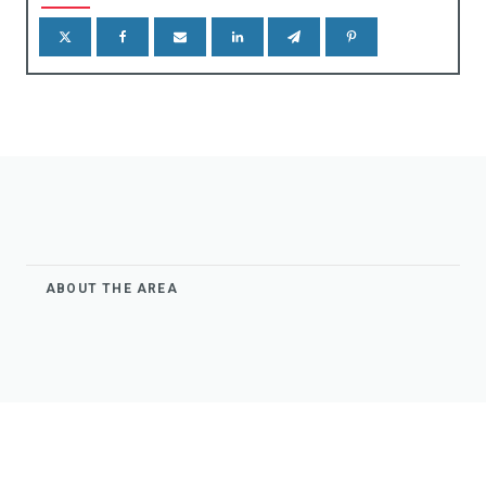
gns & Markers
eels Stops
ABOUT THE AREA