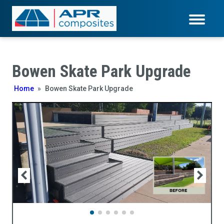
Bowen Skate Park Upgrade
Home
»
Bowen Skate Park Upgrade