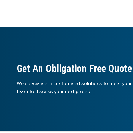
Get An Obligation Free Quote
We specialise in customised solutions to meet your
team to discuss your next project.