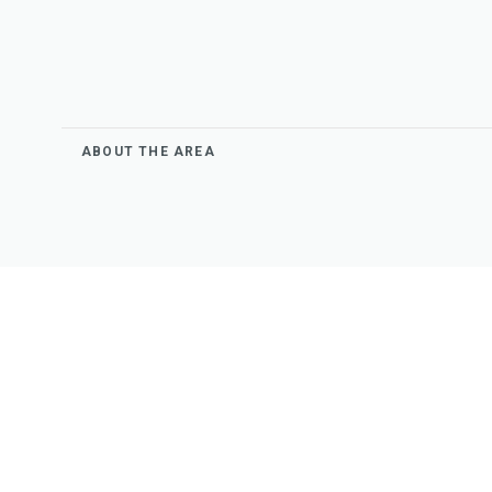
ABOUT THE AREA