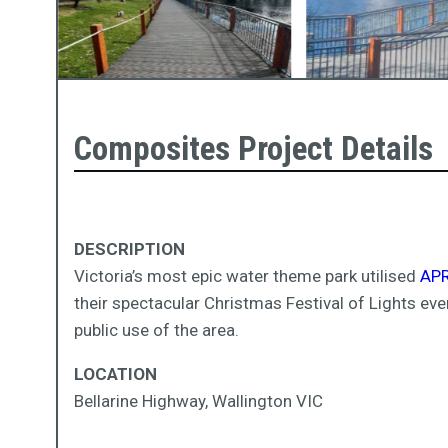
Composites Project Details
DESCRIPTION
Victoria’s most epic water theme park utilised
APR
their spectacular Christmas Festival of Lights eve
public use of the area.
LOCATION
Bellarine Highway, Wallington VIC