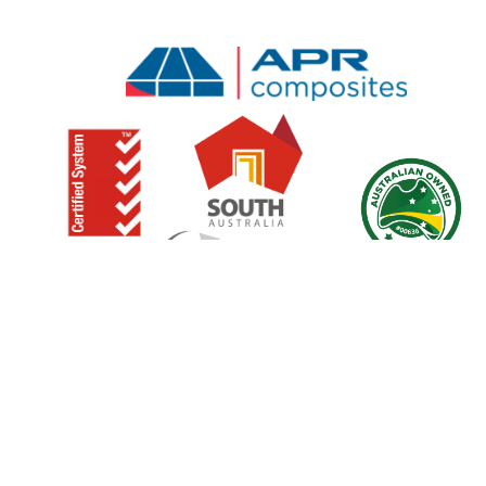
Copyright© APR C