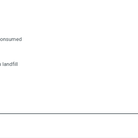
 consumed
landfill