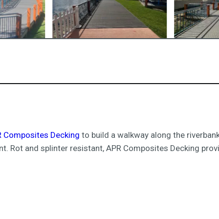
 Composites Decking
to build a walkway along the riverbank
nt. Rot and splinter resistant, APR Composites Decking provi