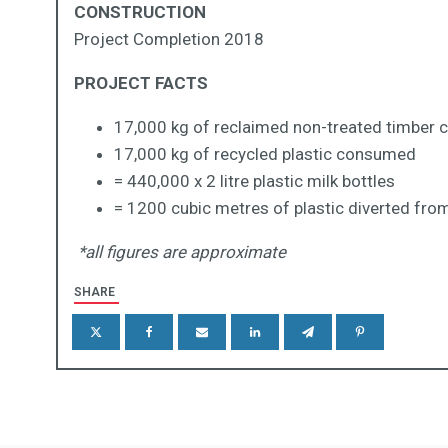
CONSTRUCTION
Project Completion 2018
PROJECT FACTS
17,000 kg of reclaimed non-treated timber
17,000 kg of recycled plastic consumed
= 440,000 x 2 litre plastic milk bottles
= 1200 cubic metres of plastic diverted from 
*all figures are approximate
SHARE