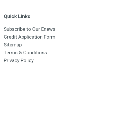
Quick Links
Subscribe to Our Enews
Credit Application Form
Sitemap
Terms & Conditions
Privacy Policy
Manufacturer 2026