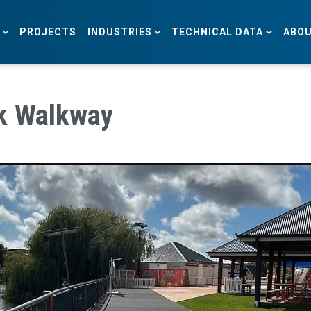
PROJECTS
INDUSTRIES
TECHNICAL DATA
ABOU
k Walkway