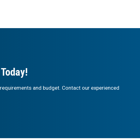
 Today!
 requirements and budget. Contact our experienced