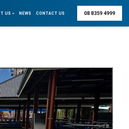
08 8359 4999
T US
NEWS
CONTACT US