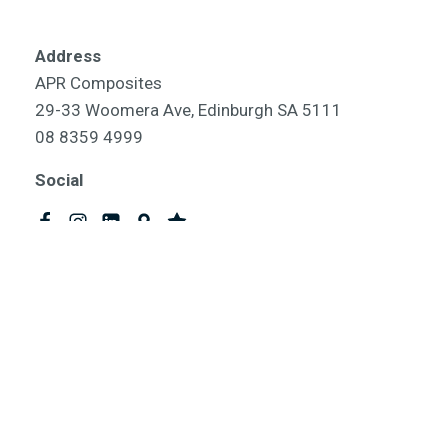
Address
APR Composites
29-33 Woomera Ave, Edinburgh SA 5111
08 8359 4999
Social
omposites | Australian Composite Products | Composite Products 
ABN 75 858 453 725
Website and SEO by
SEO Time Machines