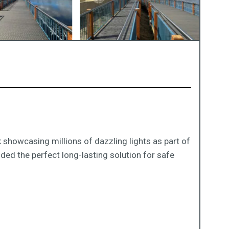
 showcasing millions of dazzling lights as part of
ded the perfect long-lasting solution for safe