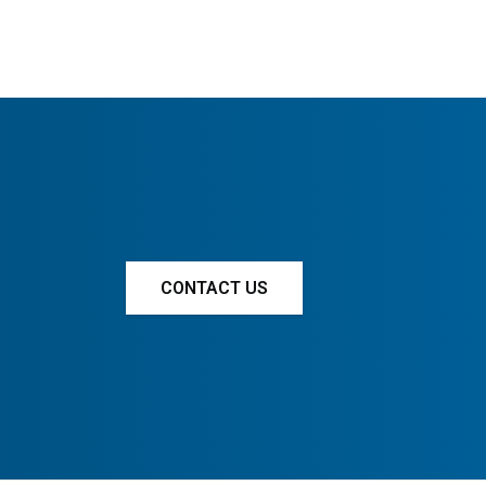
CONTACT US