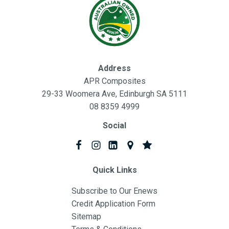
Address
APR Composites
29-33 Woomera Ave, Edinburgh SA 5111
08 8359 4999
Social
Quick Links
Subscribe to Our Enews
Credit Application Form
Sitemap