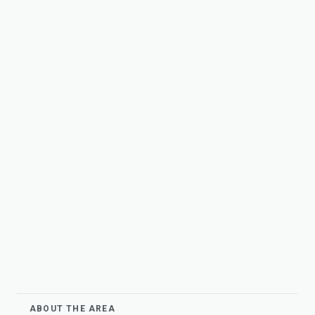
ABOUT THE AREA