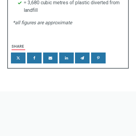
= 3,680 cubic metres of plastic diverted from
landfill
taining & Retention Walls
*all figures are approximate
reening
enic Frames
SHARE
gns & Markers
eels Stops