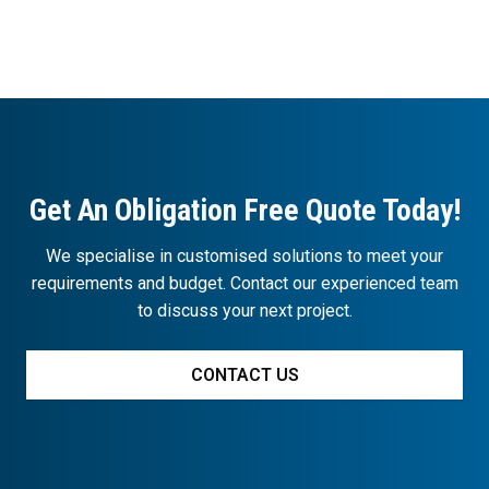
Get An Obligation Free Quote Today!
We specialise in customised solutions to meet your
requirements and budget. Contact our experienced team
to discuss your next project.
CONTACT US