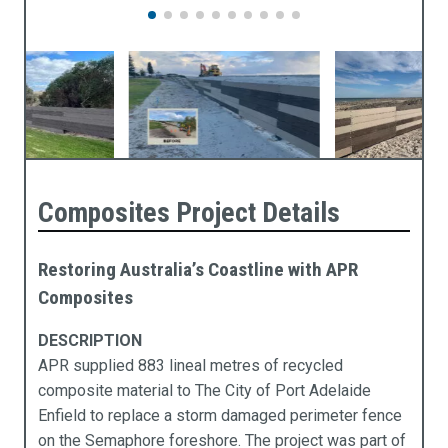
Composites Project Details
Restoring Australia’s Coastline with APR
Composites
DESCRIPTION
APR supplied 883 lineal metres of recycled
composite material to The City of Port Adelaide
Enfield to replace a storm damaged perimeter fence
on the Semaphore foreshore. The project was part of