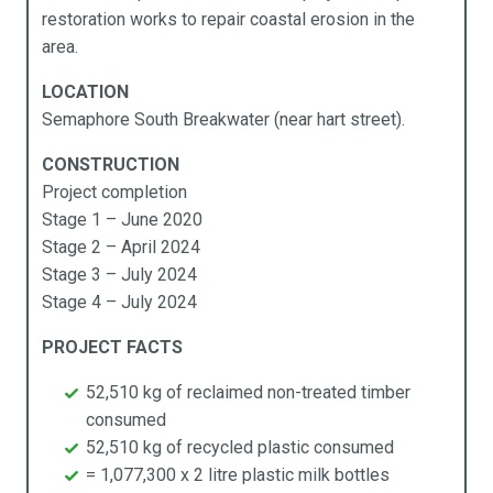
restoration works to repair coastal erosion in the
Products
Industries
Technical Data
About Us
area.
cess Ramps & Stairs
vil Infrastructure
ochures
pabilities
LOCATION
Semaphore South Breakwater (near hart street).
ardwalks & Platforms
mmercial
chnical Data
stainability
CONSTRUCTION
llards
cal Government
y APR Composites
Project completion
Stage 1 – June 2020
idges
rine
Stage 2 – April 2024
Stage 3 – July 2024
mposites Decking
ning
Stage 4 – July 2024
ging
sidential
PROJECT FACTS
rden Beds
ansport
52,510 kg of reclaimed non-treated timber
consumed
ncing
52,510 kg of recycled plastic consumed
= 1,077,300 x 2 litre plastic milk bottles
rniture