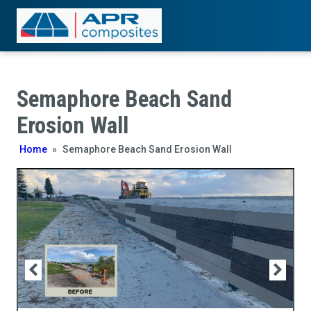
Semaphore Beach Sand
Erosion Wall
Home
»
Semaphore Beach Sand Erosion Wall