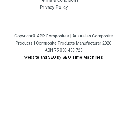
Terms & Conditions
Privacy Policy
Copyright© APR Composites | Australian Composite
Products | Composite Products Manufacturer 2026
ABN 75 858 453 725
Website and SEO by
SEO Time Machines