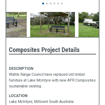
Composites Project Details
DESCRIPTION
Wattle Range Council have replaced old timber
furniture at Lake McIntyre with new APR Composites
sustainable seating.
LOCATION
Lake McIntyre, Millicent South Australia