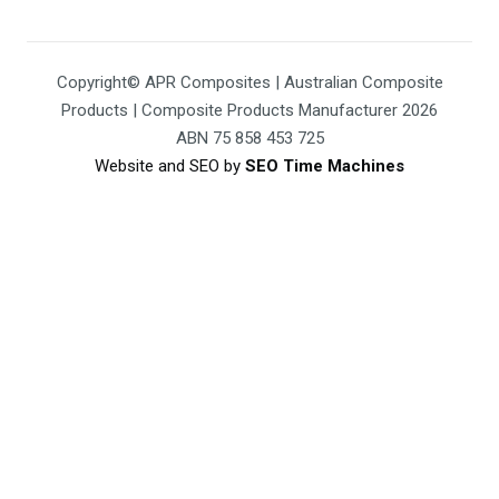
Copyright© APR Composites | Australian Composite
Products | Composite Products Manufacturer 2026
ABN 75 858 453 725
Website and SEO by
SEO Time Machines