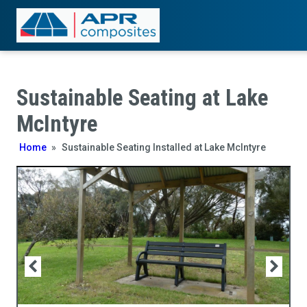
Sustainable Seating at Lake
McIntyre
Home
»
Sustainable Seating Installed at Lake McIntyre