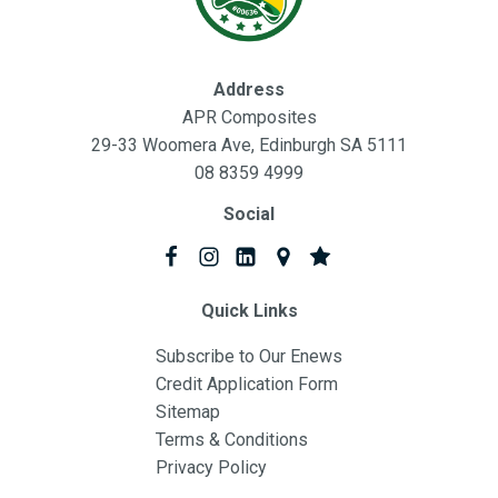
Address
APR Composites
29-33 Woomera Ave, Edinburgh SA 5111
08 8359 4999
Social
Quick Links
Subscribe to Our Enews
Credit Application Form
Sitemap
Terms & Conditions
Privacy Policy