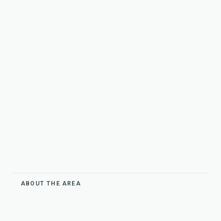
ABOUT THE AREA