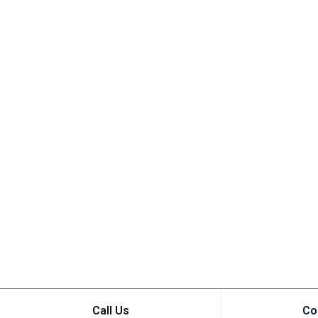
Call Us
Co