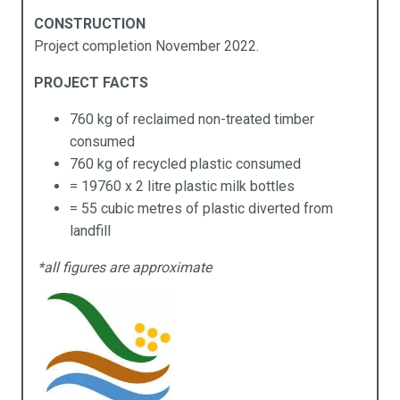
Products
Industries
Technical Data
About Us
CONSTRUCTION
Project completion November 2022.
cess Ramps & Stairs
vil Infrastructure
ochures
pabilities
PROJECT FACTS
ardwalks & Platforms
mmercial
chnical Data
stainability
760 kg of reclaimed non-treated timber
llards
cal Government
y APR Composites
consumed
760 kg of recycled plastic consumed
idges
rine
= 19760 x 2 litre plastic milk bottles
= 55 cubic metres of plastic diverted from
mposites Decking
ning
landfill
ging
sidential
*all figures are approximate
rden Beds
ansport
ncing
rniture