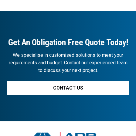
Get An Obligation Free Quote Today!
We specialise in customised solutions to meet your
requirements and budget. Contact our experienced team
to discuss your next project.
CONTACT US