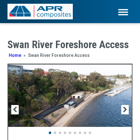
Swan River Foreshore Access
Home
»
Swan River Foreshore Access