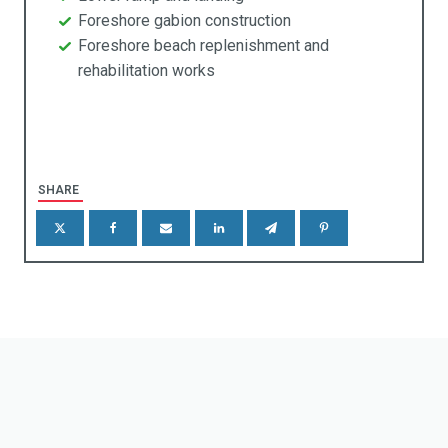
rniture
Foreshore gabion construction
Foreshore beach replenishment and
taining & Retention Walls
rehabilitation works
reening
enic Frames
gns & Markers
SHARE
eels Stops