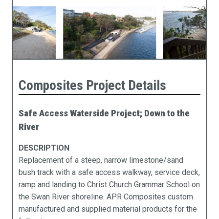
Composites Project Details
Safe Access Waterside Project; Down to the
River
DESCRIPTION
Replacement of a steep, narrow limestone/sand
bush track with a safe access walkway, service deck,
ramp and landing to Christ Church Grammar School on
the Swan River shoreline. APR Composites custom
manufactured and supplied material products for the