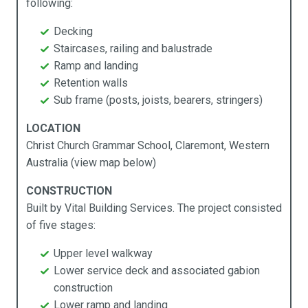
following:
Products
Industries
Technical Data
About Us
Decking
Staircases, railing and balustrade
cess Ramps & Stairs
vil Infrastructure
ochures
pabilities
Ramp and landing
Retention walls
ardwalks & Platforms
mmercial
chnical Data
stainability
Sub frame (posts, joists, bearers, stringers)
llards
cal Government
y APR Composites
LOCATION
Christ Church Grammar School, Claremont, Western
idges
rine
Australia (view map below)
mposites Decking
ning
CONSTRUCTION
Built by Vital Building Services. The project consisted
ging
sidential
of five stages:
rden Beds
ansport
Upper level walkway
Lower service deck and associated gabion
ncing
construction
Lower ramp and landing