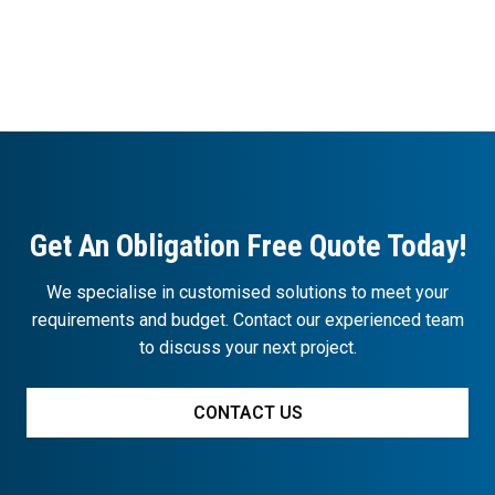
Get An Obligation Free Quote Today!
We specialise in customised solutions to meet your
requirements and budget. Contact our experienced team
to discuss your next project.
CONTACT US