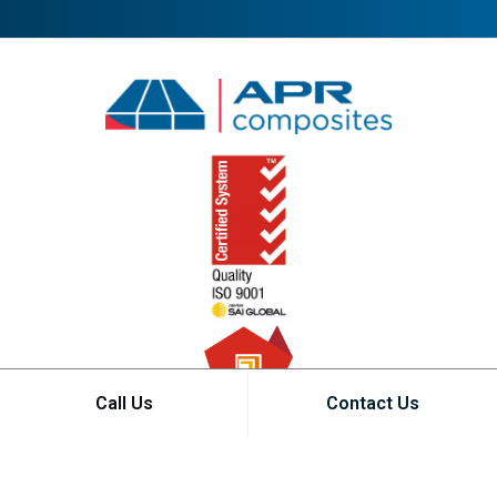
Call Us
Contact Us