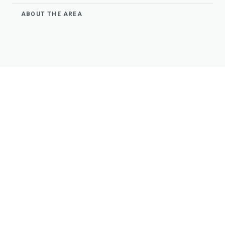
ABOUT THE AREA