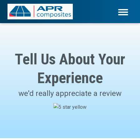
Tell Us About Your
Experience
we'd really appreciate a review