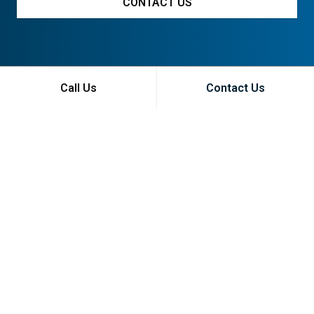
CONTACT US
Call Us
Contact Us