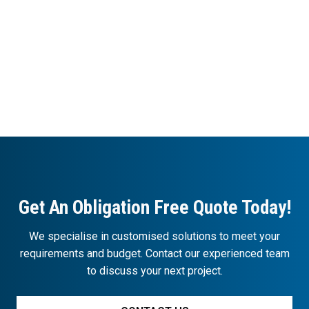
Get An Obligation Free Quote Today!
We specialise in customised solutions to meet your
requirements and budget. Contact our experienced team
to discuss your next project.